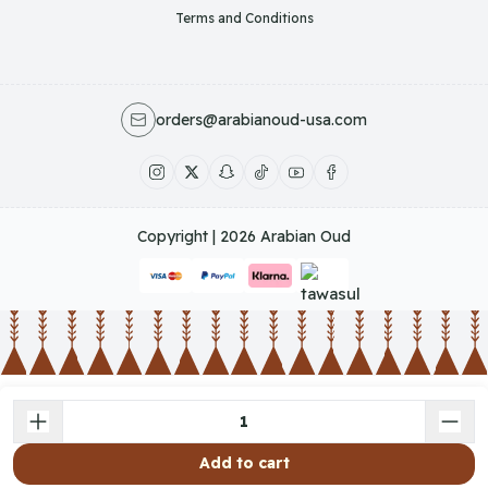
Terms and Conditions
orders@arabianoud-usa.com
Copyright | 2026
Arabian Oud
Add to cart