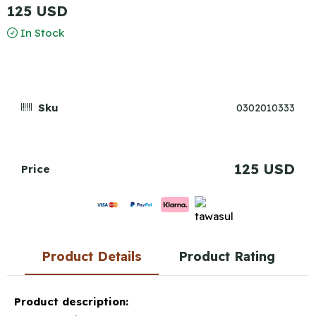
125 USD
In Stock
Sku
0302010333
125 USD
Price
Product Details
Product Rating
Product description: