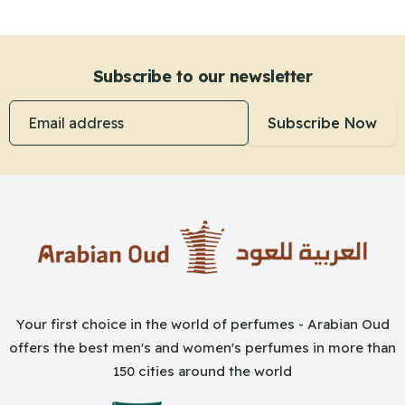
Subscribe to our newsletter
Email address
Subscribe Now
Your first choice in the world of perfumes - Arabian Oud
offers the best men's and women's perfumes in more than
150 cities around the world