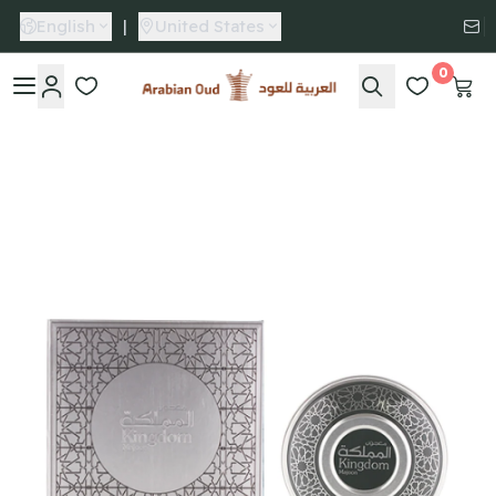
English
|
United States
0
Arabian Oud