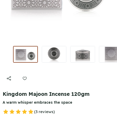
Kingdom Majoon Incense 120gm
A warm whisper embraces the space
(3 reviews)