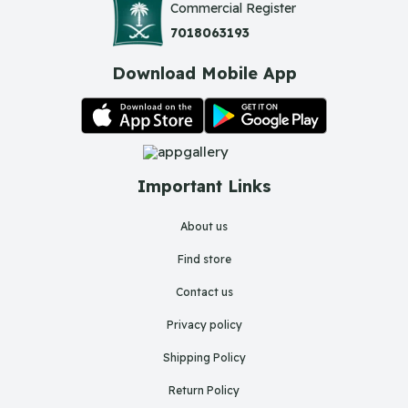
Commercial Register
7018063193
Download Mobile App
Important Links
About us
Find store
Contact us
Privacy policy
Shipping Policy
Return Policy