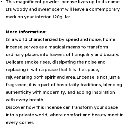
This magnificent powder incense lives up to its name.
Its woody and sweet scent will leave a contemporary
mark on your interior. 120g Jar
More information:
In a world characterized by speed and noise, home
incense serves as a magical means to transform
ordinary places into havens of tranquility and beauty.
Delicate smoke rises, dissipating the noise and
replacing it with a peace that fills the space,
rejuvenating both spirit and area. Incense is not just a
fragrance; it is a part of hospitality traditions, blending
authenticity with modernity, and adding inspiration
with every breath.
Discover how this incense can transform your space
into a private world, where comfort and beauty meet in
every corner.