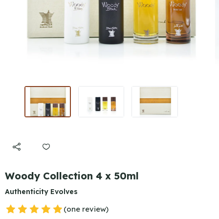
Woody Collection 4 x 50ml
Authenticity Evolves
(one review)