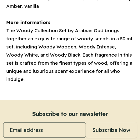
Amber, Vanilla
More information:
The Woody Collection Set by Arabian Oud brings
together an exquisite range of woody scents in a 50 ml
set, including Woody Wooden, Woody Intense,
Woody White, and Woody Black. Each fragrance in this
set is crafted from the finest types of wood, offering a
unique and luxurious scent experience for all who
indulge.
Subscribe to our newsletter
Email address
Subscribe Now