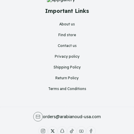
Important Links
About us
Find store
Contact us
Privacy policy
Shipping Policy
Return Policy
Terms and Conditions
orders@arabianoud-usa.com