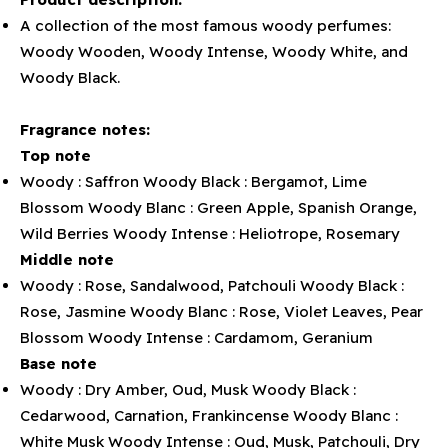
A collection of the most famous woody perfumes:
Woody Wooden, Woody Intense, Woody White, and
Woody Black.
Fragrance notes:
Top note
Woody : Saffron Woody Black : Bergamot, Lime
Blossom Woody Blanc : Green Apple, Spanish Orange,
Wild Berries Woody Intense : Heliotrope, Rosemary
Middle note
Woody : Rose, Sandalwood, Patchouli Woody Black :
Rose, Jasmine Woody Blanc : Rose, Violet Leaves, Pear
Blossom Woody Intense : Cardamom, Geranium
Base note
Woody : Dry Amber, Oud, Musk Woody Black :
Cedarwood, Carnation, Frankincense Woody Blanc :
White Musk Woody Intense : Oud, Musk, Patchouli, Dry