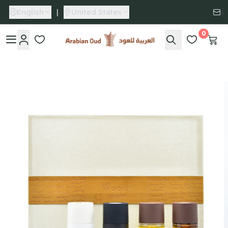
English
|
United States
0
Arabian Oud