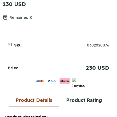
230 USD
Remained
0
Sku
0302020076
230 USD
Price
Product Details
Product Rating
Product description: