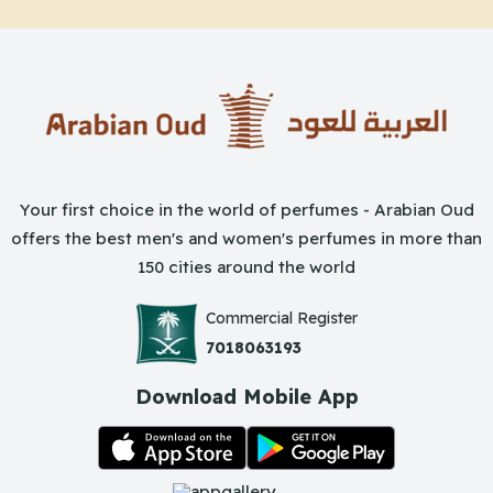
Your first choice in the world of perfumes - Arabian Oud
offers the best men's and women's perfumes in more than
150 cities around the world
Commercial Register
7018063193
Download Mobile App