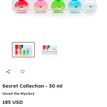
Secret Collection - 30 ml
Unveil the Mystery
185 USD