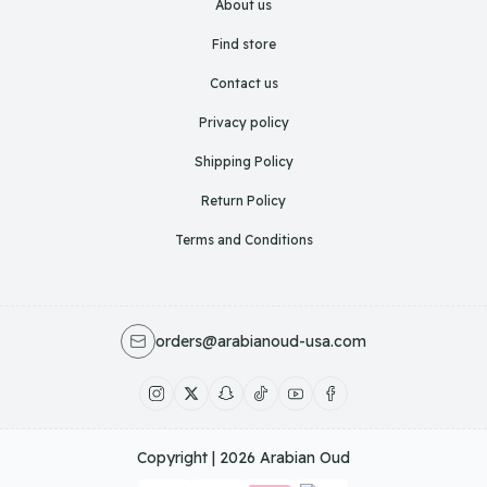
About us
Find store
Contact us
Privacy policy
Shipping Policy
Return Policy
Terms and Conditions
orders@arabianoud-usa.com
Copyright | 2026
Arabian Oud