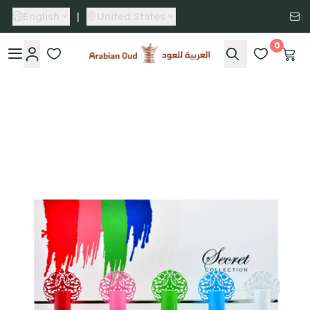
English
|
United States
0
Arabian Oud