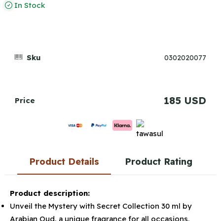
In Stock
Sku
0302020077
185 USD
Price
Product Details
Product Rating
Product description:
Unveil the Mystery with Secret Collection 30 ml by
Arabian Oud, a unique fragrance for all occasions.