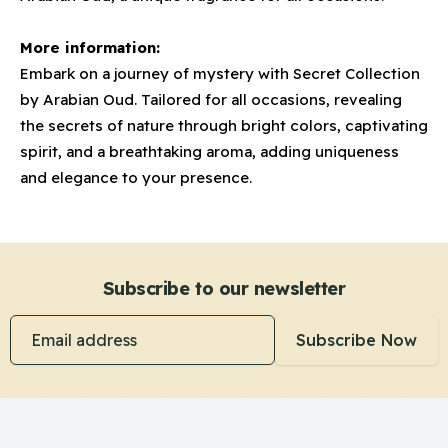
More information:
Embark on a journey of mystery with Secret Collection
by Arabian Oud. Tailored for all occasions, revealing
the secrets of nature through bright colors, captivating
spirit, and a breathtaking aroma, adding uniqueness
and elegance to your presence.
Subscribe to our newsletter
Email address
Subscribe Now