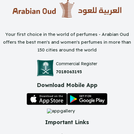
Your first choice in the world of perfumes - Arabian Oud
offers the best men's and women's perfumes in more than
150 cities around the world
Commercial Register
7018063193
Download Mobile App
Important Links