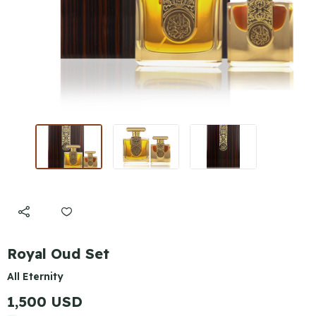
Royal Oud Set
All Eternity
1,500 USD