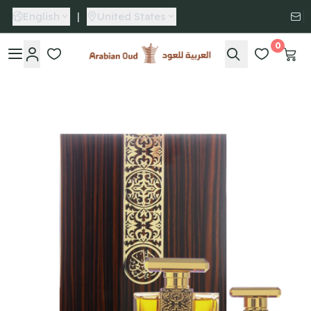
English
|
United States
0
Arabian Oud