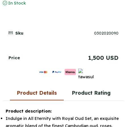
In Stock
Sku
0302020090
1,500 USD
Price
Product Details
Product Rating
Product description:
Indulge in All Eternity with Royal Oud Set, an exquisite
aromatic blend of the finest Cambodian oud, roses,