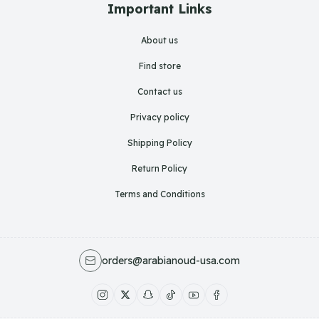
Important Links
About us
Find store
Contact us
Privacy policy
Shipping Policy
Return Policy
Terms and Conditions
orders@arabianoud-usa.com