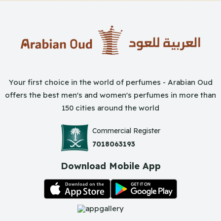
Your first choice in the world of perfumes - Arabian Oud
offers the best men's and women's perfumes in more than
150 cities around the world
Commercial Register
7018063193
Download Mobile App