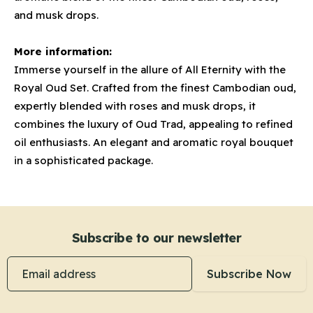
and musk drops.
More information:
Immerse yourself in the allure of All Eternity with the
Royal Oud Set. Crafted from the finest Cambodian oud,
expertly blended with roses and musk drops, it
combines the luxury of Oud Trad, appealing to refined
oil enthusiasts. An elegant and aromatic royal bouquet
in a sophisticated package.
Subscribe to our newsletter
Email address
Subscribe Now