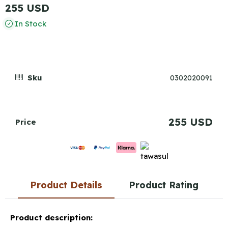
255 USD
In Stock
Sku
0302020091
255 USD
Price
Product Details
Product Rating
Product description: