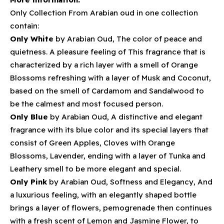
Only Collection From Arabian oud in one collection
contain:
Only White
by Arabian Oud, The color of peace and
quietness. A pleasure feeling of This fragrance that is
characterized by a rich layer with a smell of Orange
Blossoms refreshing with a layer of Musk and Coconut,
based on the smell of Cardamom and Sandalwood to
be the calmest and most focused person.
Only Blue
by Arabian Oud, A distinctive and elegant
fragrance with its blue color and its special layers that
consist of Green Apples, Cloves with Orange
Blossoms, Lavender, ending with a layer of Tunka and
Leathery smell to be more elegant and special.
Only Pink
by Arabian Oud, Softness and Elegancy, And
a luxurious feeling, with an elegantly shaped bottle
brings a layer of flowers, pemogrenade then continues
with a fresh scent of Lemon and Jasmine Flower, to