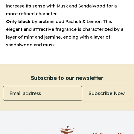
increase its sense with Musk and Sandalwood for a
more refined character.
Only black
by arabian oud Pachuli & Lemon This
elegant and attractive fragrance is characterized by a
layer of mint and jasmine, ending with a layer of
sandalwood and musk.
Subscribe to our newsletter
Email address
Subscribe Now