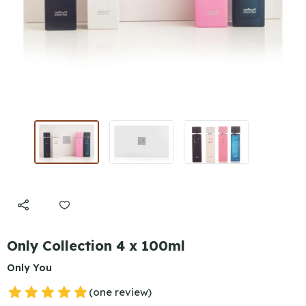
Only Collection 4 x 100ml
Only You
(one review)