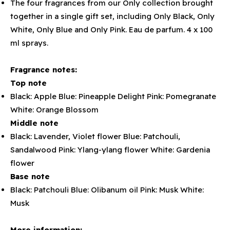
The four fragrances from our Only collection brought
together in a single gift set, including Only Black, Only
White, Only Blue and Only Pink. Eau de parfum. 4 x 100
ml sprays.
Fragrance notes:
Top note
Black: Apple Blue: Pineapple Delight Pink: Pomegranate
White: Orange Blossom
Middle note
Black: Lavender, Violet flower Blue: Patchouli,
Sandalwood Pink: Ylang-ylang flower White: Gardenia
flower
Base note
Black: Patchouli Blue: Olibanum oil Pink: Musk White:
Musk
More information: