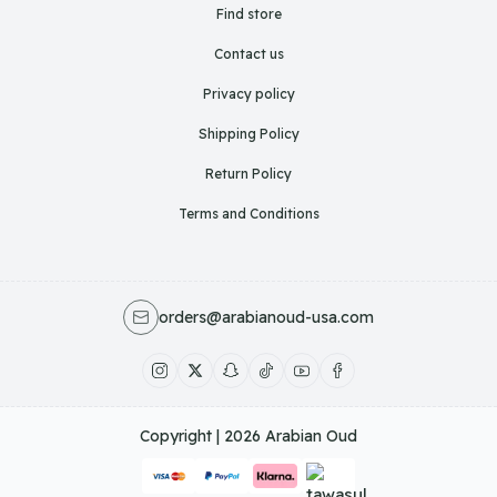
Find store
Contact us
Privacy policy
Shipping Policy
Return Policy
Terms and Conditions
orders@arabianoud-usa.com
Copyright | 2026
Arabian Oud