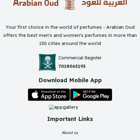
Your first choice in the world of perfumes - Arabian Oud
offers the best men's and women's perfumes in more than
150 cities around the world
Commercial Register
7018063193
Download Mobile App
Important Links
About us