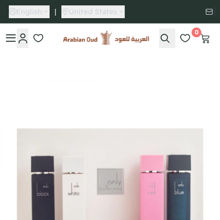
English
|
United States
0
Arabian Oud