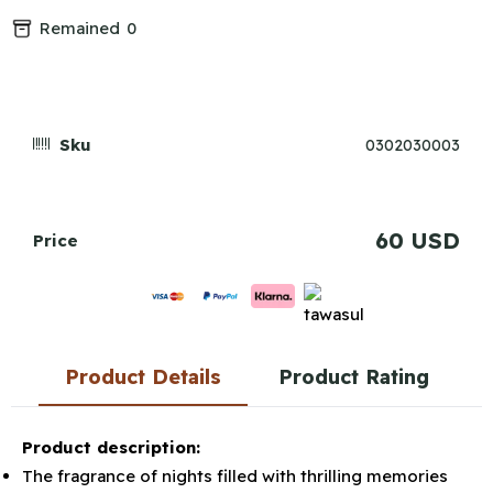
Remained
0
Sku
0302030003
60 USD
Price
Product Details
Product Rating
Product description:
The fragrance of nights filled with thrilling memories