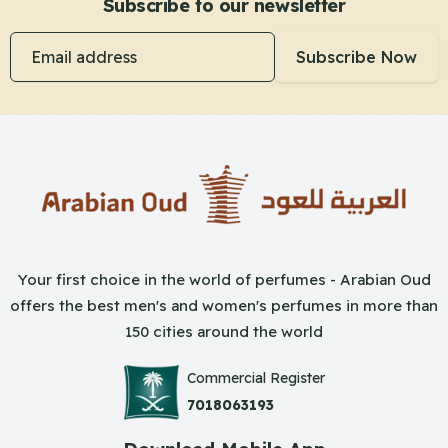
Subscribe to our newsletter
Email address
Subscribe Now
Your first choice in the world of perfumes - Arabian Oud
offers the best men's and women's perfumes in more than
150 cities around the world
Commercial Register
7018063193