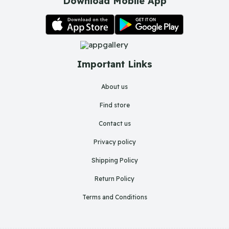
Download Mobile App
Important Links
About us
Find store
Contact us
Privacy policy
Shipping Policy
Return Policy
Terms and Conditions