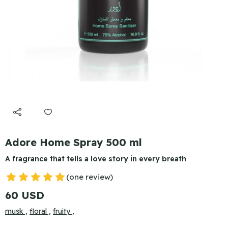
Adore Home Spray 500 ml
A fragrance that tells a love story in every breath
(one review)
60 USD
musk ,
floral ,
fruity ,