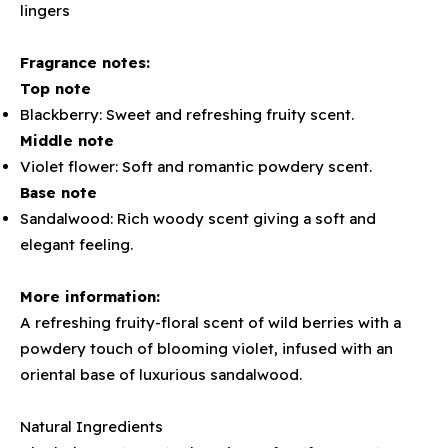
lingers
Fragrance notes:
Top note
Blackberry: Sweet and refreshing fruity scent.
Middle note
Violet flower: Soft and romantic powdery scent.
Base note
Sandalwood: Rich woody scent giving a soft and
elegant feeling.
More information:
A refreshing fruity-floral scent of wild berries with a
powdery touch of blooming violet, infused with an
oriental base of luxurious sandalwood.
Natural Ingredients