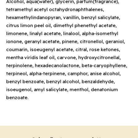
Alcohol, aqua(water), glycerin, parfum(fragrance),
tetramethyl acetyl octahydronaphthalenes,
hexamethylindanopyran, vanillin, benzyl salicylate,
citrus limon peel oil, dimethyl phenethyl acetate,
limonene, linalyl acetate, linalool, alpha-isomethyl
ionone, geranyl acetate, pinene, citronellol, geraniol,
coumarin, isoeugenyl acetate, citral, rose ketones,
mentha viridis leaf oil, carvone, hydroxycitronellal,
terpinolene, hexadecanolactone, beta-caryophyllene,
terpineol, alpha-terpinene, camphor, anise alcohol,
benzyl benzoate, benzyl alcohol, benzaldehyde,
isoeugenol, amyl salicylate, menthol, denatonium
benzoate.