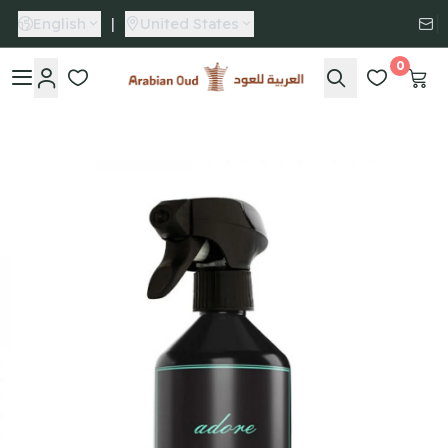
English
|
United States
0
Arabian Oud