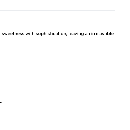
 sweetness with sophistication, leaving an irresistible
.