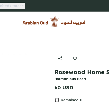
nited States
Arabian Oud
Rosewood Home S
Harmonious Heart
60 USD
Remained
0