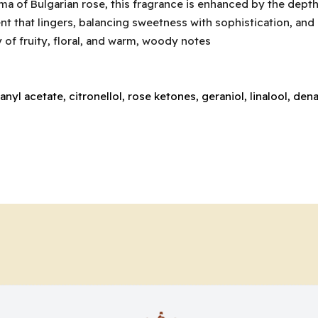
oma of Bulgarian rose, this fragrance is enhanced by the dept
 that lingers, balancing sweetness with sophistication, and of
of fruity, floral, and warm, woody notes
anyl acetate, citronellol, rose ketones, geraniol, linalool, de