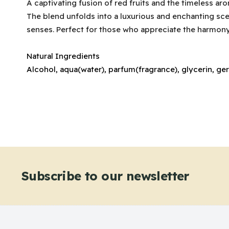
A captivating fusion of red fruits and the timeless ar
The blend unfolds into a luxurious and enchanting scent
senses. Perfect for those who appreciate the harmony 
Natural Ingredients
Alcohol, aqua(water), parfum(fragrance), glycerin, ger
Subscribe to our newsletter