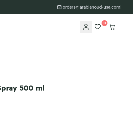
orders@arabianoud-usa.com
0
pray 500 ml