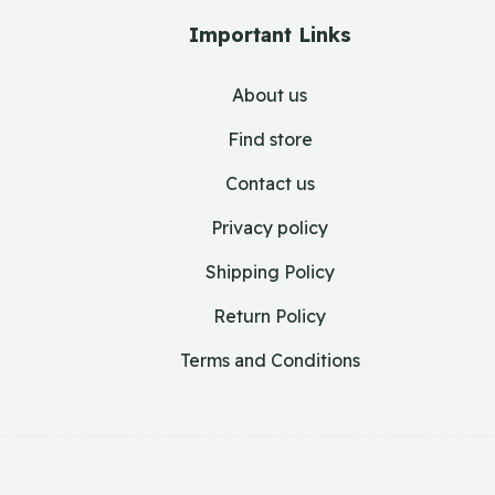
Important Links
About us
Find store
Contact us
Privacy policy
Shipping Policy
Return Policy
Terms and Conditions