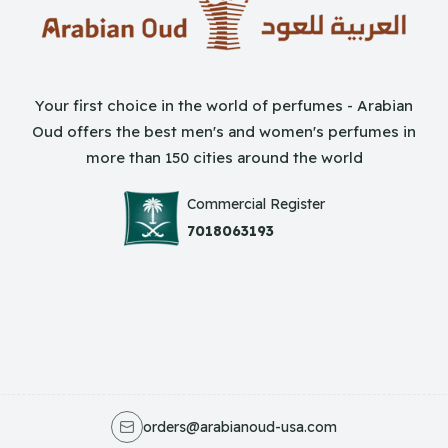
Your first choice in the world of perfumes - Arabian
Oud offers the best men's and women's perfumes in
more than 150 cities around the world
Commercial Register
7018063193
orders@arabianoud-usa.com