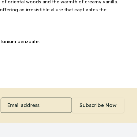
h of oriental woods and the warmth of creamy vanilla.
fering an irresistible allure that captivates the
natonium benzoate.
Email address
Subscribe Now