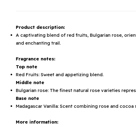
Product description:
A captivating blend of red fruits, Bulgarian rose, orie
and enchanting trail.
Fragrance notes:
Top note
Red Fruits: Sweet and appetizing blend.
Middle note
Bulgarian rose: The finest natural rose varieties repr
Base note
Madagascar Vanilla: Scent combining rose and coco
More information: