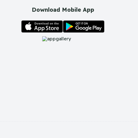
Download Mobile App