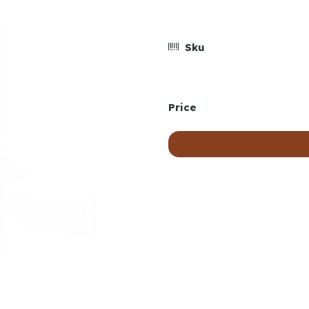
Sku
Price