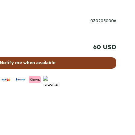
0302030006
60 USD
Notify me when available