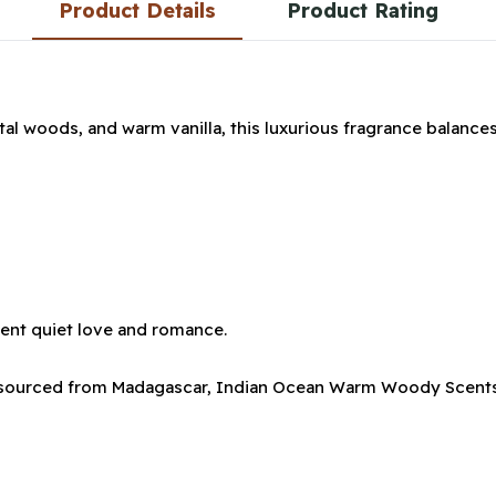
Product Details
Product Rating
ntal woods, and warm vanilla, this luxurious fragrance balances
esent quiet love and romance.
a sourced from Madagascar, Indian Ocean Warm Woody Scents