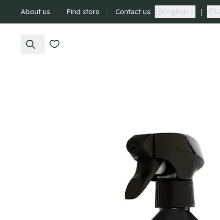
English
|
U
About us
Find store
Contact us