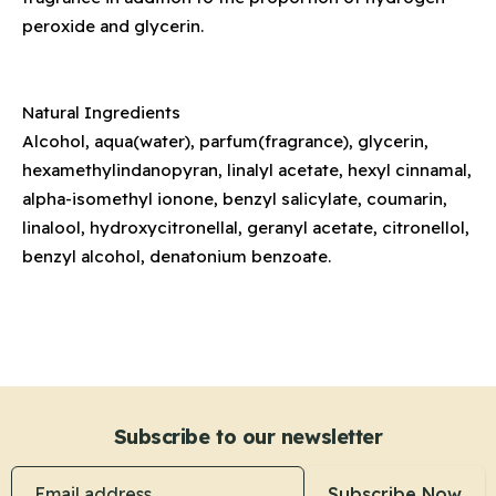
peroxide and glycerin.
Natural Ingredients
Alcohol, aqua(water), parfum(fragrance), glycerin,
hexamethylindanopyran, linalyl acetate, hexyl cinnamal,
alpha-isomethyl ionone, benzyl salicylate, coumarin,
linalool, hydroxycitronellal, geranyl acetate, citronellol,
benzyl alcohol, denatonium benzoate.
Subscribe to our newsletter
Email address
Subscribe Now