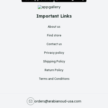
Important Links
About us
Find store
Contact us
Privacy policy
Shipping Policy
Return Policy
Terms and Conditions
orders@arabianoud-usa.com