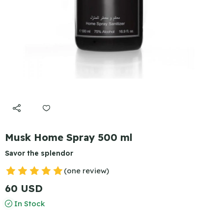
Musk Home Spray 500 ml
Savor the splendor
(one review)
60 USD
In Stock