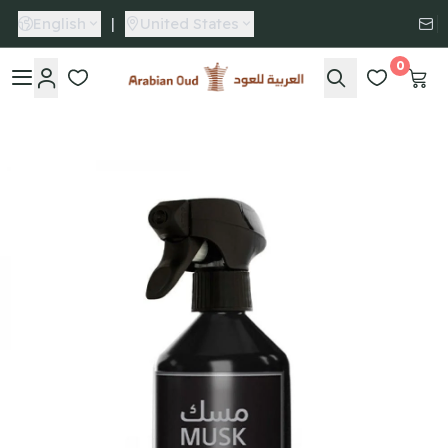
English
|
United States
0
Arabian Oud