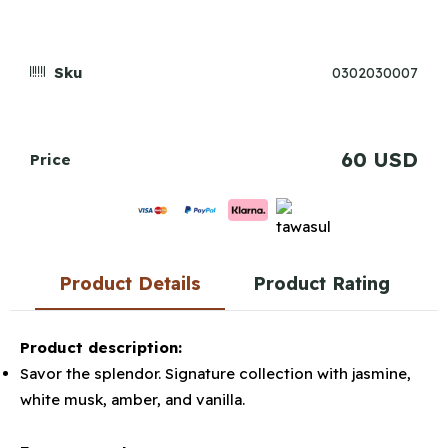
Sku
0302030007
60 USD
Price
Product Details
Product Rating
Product description:
Savor the splendor. Signature collection with jasmine,
white musk, amber, and vanilla.