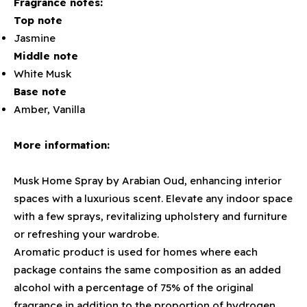
Fragrance notes:
Top note
Jasmine
Middle note
White Musk
Base note
Amber, Vanilla
More information:
Musk Home Spray by Arabian Oud, enhancing interior
spaces with a luxurious scent. Elevate any indoor space
with a few sprays, revitalizing upholstery and furniture
or refreshing your wardrobe.
Aromatic product is used for homes where each
package contains the same composition as an added
alcohol with a percentage of 75% of the original
fragrance in addition to the proportion of hydrogen