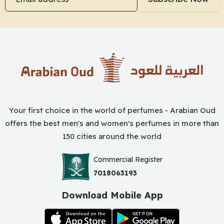
Your first choice in the world of perfumes - Arabian Oud
offers the best men's and women's perfumes in more than
150 cities around the world
Commercial Register
7018063193
Download Mobile App