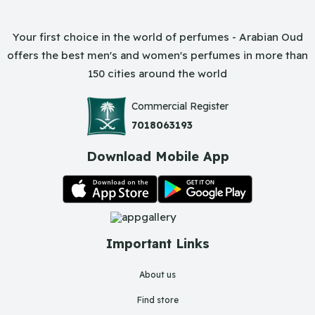
Your first choice in the world of perfumes - Arabian Oud
offers the best men's and women's perfumes in more than
150 cities around the world
Commercial Register
7018063193
Download Mobile App
Important Links
About us
Find store