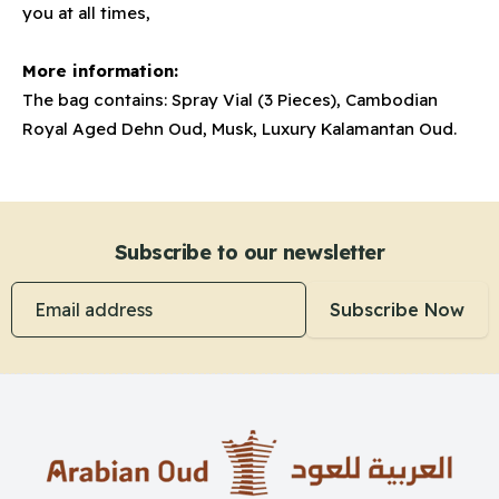
you at all times,
More information:
The bag contains: Spray Vial (3 Pieces), Cambodian
Royal Aged Dehn Oud, Musk, Luxury Kalamantan Oud.
Subscribe to our newsletter
Email address
Subscribe Now