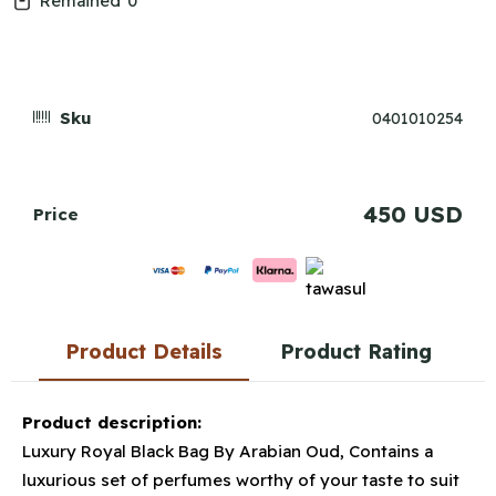
Remained
0
Sku
0401010254
450 USD
Price
Product Details
Product Rating
Product description:
Luxury Royal Black Bag By Arabian Oud, Contains a
luxurious set of perfumes worthy of your taste to suit