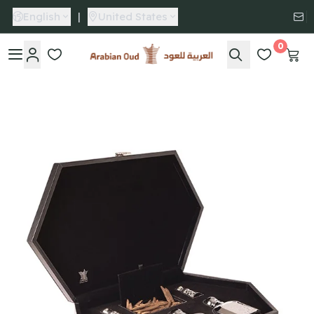
English
|
United States
0
Arabian Oud