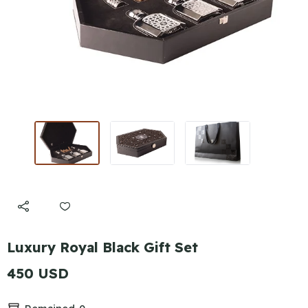
Luxury Royal Black Gift Set
450 USD