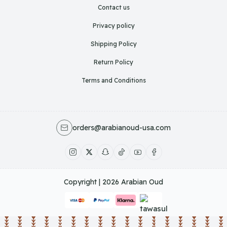
Contact us
Privacy policy
Shipping Policy
Return Policy
Terms and Conditions
orders@arabianoud-usa.com
Copyright | 2026
Arabian Oud