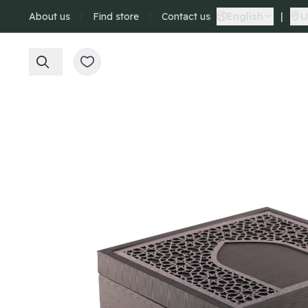
English
|
U
About us
Find store
Contact us