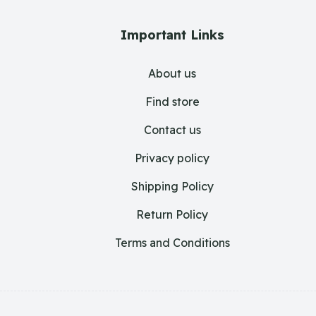
Important Links
About us
Find store
Contact us
Privacy policy
Shipping Policy
Return Policy
Terms and Conditions