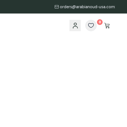
orders@arabianoud-usa.com
0