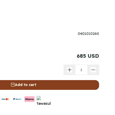
0401010260
685 USD
Add to cart