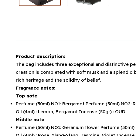
Product description:
The bag includes three exceptional and distinctive per
creation is completed with soft musk and a splendid b
rich heritage and the solidity of belief.
Fragrance notes:
Top note
Perfume (50ml) NO1: Bergamot Perfume (50ml) NO2: Ref
Oil (4ml) : Lemon, Bergamot Incense (50gr) : OUD
Middle note
Perfume (50ml) NO1: Geranium flower Perfume (50ml) NO
Oil (4ml) : Rose, Ylang-Ylang, Jasmine, Violet Incense