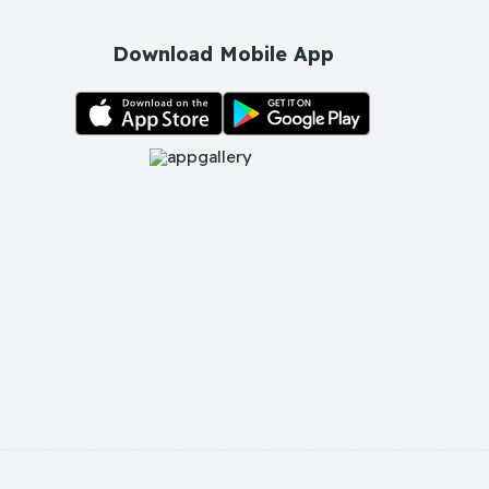
Download Mobile App