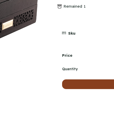
Remained
1
Sku
Price
Quantity