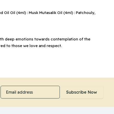
il Oil (4ml) : Musk Mutasalik Oil (4ml) : Patchouly,
 with deep emotions towards contemplation of the
ted to those we love and respect.
Email address
Subscribe Now