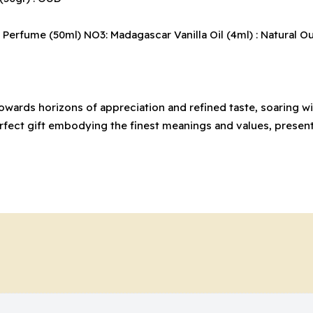
erfume (50ml) NO3: Madagascar Vanilla Oil (4ml) : Natural Oud O
 towards horizons of appreciation and refined taste, soaring
perfect gift embodying the finest meanings and values, presen