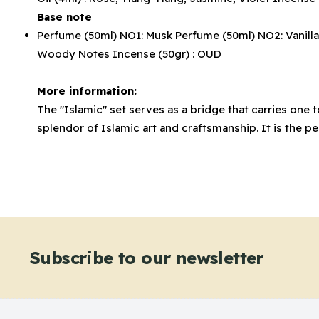
Base note
Perfume (50ml) NO1: Musk Perfume (50ml) NO2: Vanilla P
Woody Notes Incense (50gr) : OUD
More information:
The "Islamic" set serves as a bridge that carries one
splendor of Islamic art and craftsmanship. It is the 
Subscribe to our newsletter