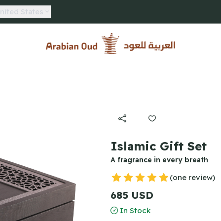
nited States
Arabian Oud
Islamic Gift Set
A fragrance in every breath
(one review)
685 USD
In Stock