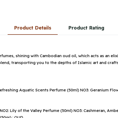
Product Details
Product Rating
fumes, shining with Cambodian oud oil, which acts as an elixi
lend, transporting you to the depths of Islamic art and craf
reshing Aquatic Scents Perfume (50ml) NO3: Geranium Flower O
2: Lily of the Valley Perfume (50ml) NO3: Cashmeran, Amber Oi
 (50gr) : OUD