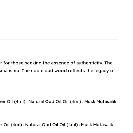
r for those seeking the essence of authenticity. The
tsmanship. The noble oud wood reflects the legacy of
il (4ml) : Natural Oud Oil Oil (4ml) : Musk Mutasalik
l (4ml) : Natural Oud Oil Oil (4ml) : Musk Mutasalik