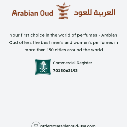
Your first choice in the world of perfumes - Arabian
Oud offers the best men's and women's perfumes in
more than 150 cities around the world
Commercial Register
7018063193
orders@arabianoud-usa.com