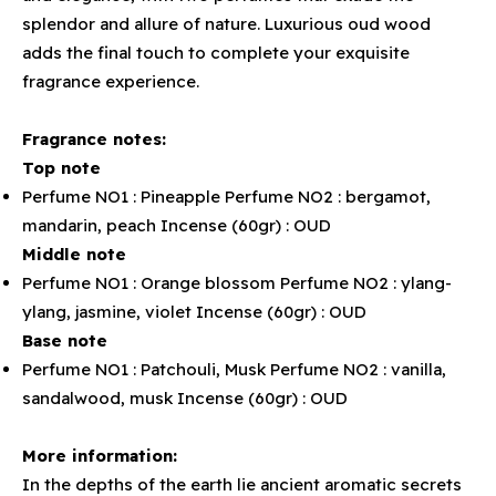
splendor and allure of nature. Luxurious oud wood
adds the final touch to complete your exquisite
fragrance experience.
Fragrance notes:
Top note
Perfume NO1 : Pineapple Perfume NO2 : bergamot,
mandarin, peach Incense (60gr) : OUD
Middle note
Perfume NO1 : Orange blossom Perfume NO2 : ylang-
ylang, jasmine, violet Incense (60gr) : OUD
Base note
Perfume NO1 : Patchouli, Musk Perfume NO2 : vanilla,
sandalwood, musk Incense (60gr) : OUD
More information:
In the depths of the earth lie ancient aromatic secrets