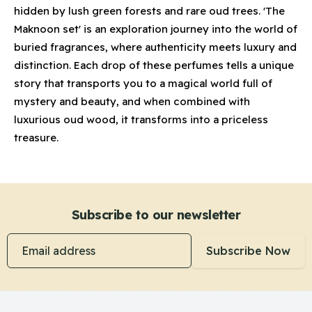
hidden by lush green forests and rare oud trees. 'The
Maknoon set' is an exploration journey into the world of
buried fragrances, where authenticity meets luxury and
distinction. Each drop of these perfumes tells a unique
story that transports you to a magical world full of
mystery and beauty, and when combined with
luxurious oud wood, it transforms into a priceless
treasure.
Subscribe to our newsletter
Email address
Subscribe Now