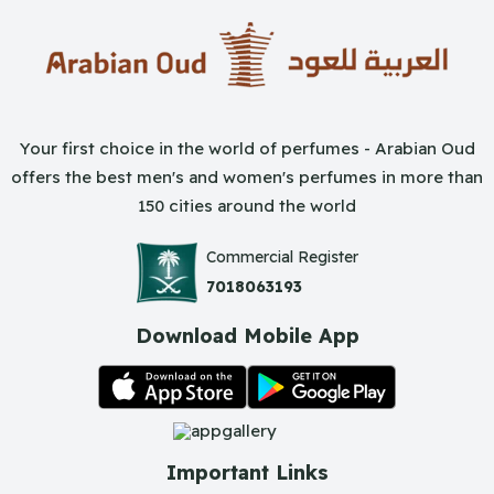
Your first choice in the world of perfumes - Arabian Oud
offers the best men's and women's perfumes in more than
150 cities around the world
Commercial Register
7018063193
Download Mobile App
Important Links