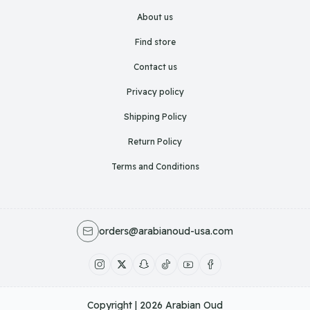
About us
Find store
Contact us
Privacy policy
Shipping Policy
Return Policy
Terms and Conditions
orders@arabianoud-usa.com
Copyright | 2026
Arabian Oud