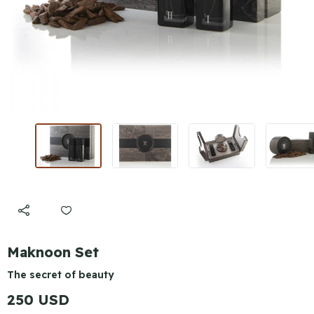
Maknoon Set
The secret of beauty
250 USD