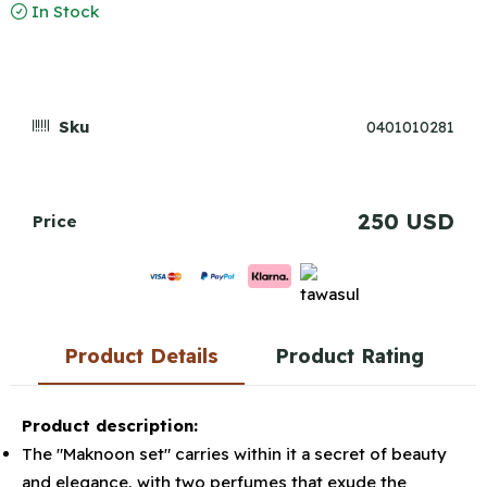
In Stock
Sku
0401010281
250 USD
Price
Product Details
Product Rating
Product description:
The "Maknoon set" carries within it a secret of beauty
and elegance, with two perfumes that exude the