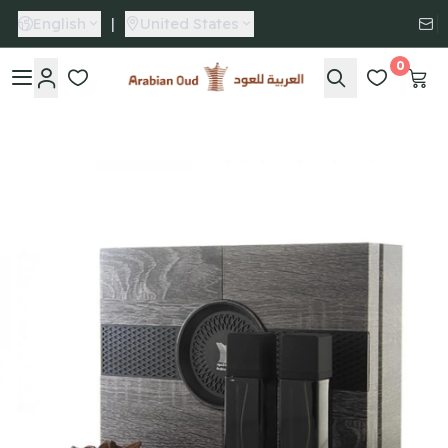
English
|
United States
0
Arabian Oud