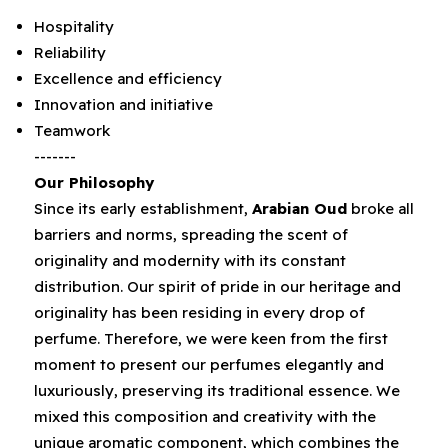
Hospitality
Reliability
Excellence and efficiency
Innovation and initiative
Teamwork
-------
Our Philosophy
Since its early establishment‭, ‬
Arabian Oud
‭ ‬broke all
barriers and norms‭, ‬spreading the scent of
originality and modernity with its constant
distribution‭. ‬Our spirit of pride in our heritage and
originality has been residing in every drop of
perfume‭. ‬Therefore‭, ‬we were keen from the first
moment to‭ ‬present our perfumes elegantly and
luxuriously‭, ‬preserving its traditional essence‭. ‬We
mixed this composition and creativity with the
unique aromatic component‭, ‬which combines the