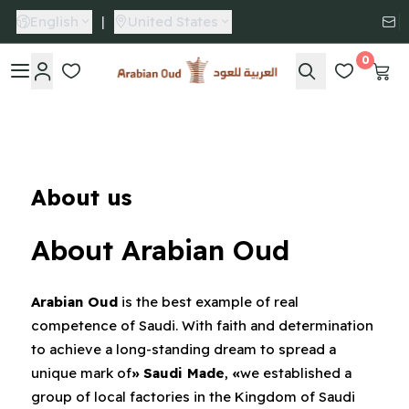
English
|
United States
0
Arabian Oud
About us
About Arabian Oud
Arabian Oud
‭ ‬is the best example of real
competence of Saudi‭. ‬With faith and determination
to achieve a long-standing dream to spread a
unique mark of‭ ‬
‭, ‬we established a
‮«‬Saudi Made‮»‬
group of local factories in the Kingdom of Saudi