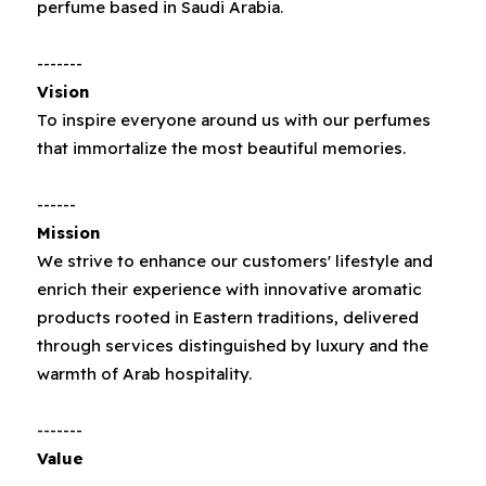
perfume based in Saudi Arabia‭.‬
-------
Vision
To inspire everyone around us with our perfumes
that immortalize the most beautiful memories.
------
Mission
We strive to enhance our customers' lifestyle and
enrich their experience with innovative aromatic
products rooted in Eastern traditions, delivered
through services distinguished by luxury and the
warmth of Arab hospitality.
-------
Value