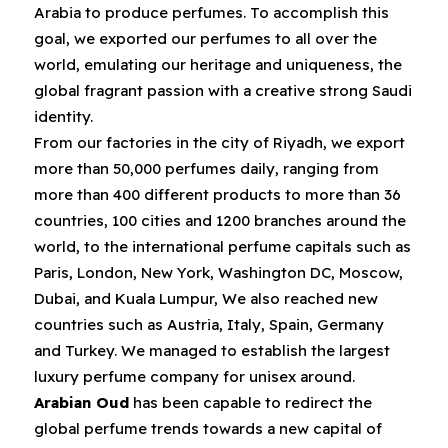
Arabia to produce perfumes‭. ‬To accomplish this
goal‭, ‬we exported our perfumes to all over the
world‭, ‬emulating our heritage and uniqueness‭, ‬the
global fragrant passion with a creative strong Saudi
From our factories in the city of Riyadh‭, ‬we export
more than 50,000‭ ‬perfumes daily‭, ‬ranging from
more than 400‭ ‬different products to more than 36‭
‬countries‭, ‬100‭ ‬cities and 1200‭ ‬branches around the
world‭, ‬to the international perfume capitals such as
Paris‭, ‬London‭, ‬New York‭, ‬Washington DC‭, ‬Moscow‭,
‬Dubai‭, ‬and Kuala Lumpur‭, ‬We also reached new
countries such as Austria‭, ‬Italy‭, ‬Spain‭,‬‭ ‬Germany
and Turkey‭. ‬We managed to establish the largest
luxury perfume company for unisex around‭.
Arabian Oud
‭ ‬has been capable to redirect the
global perfume trends towards a new capital of