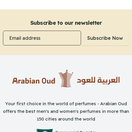
Subscribe to our newsletter
Email address
Subscribe Now
Your first choice in the world of perfumes - Arabian Oud
offers the best men's and women's perfumes in more than
150 cities around the world