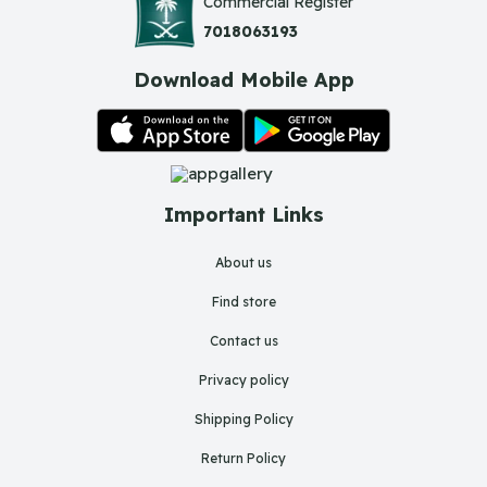
Commercial Register
7018063193
Download Mobile App
Important Links
About us
Find store
Contact us
Privacy policy
Shipping Policy
Return Policy