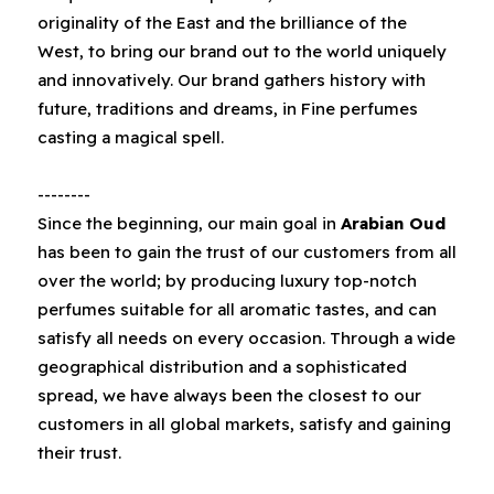
originality of the East and the brilliance of the
West‭, ‬to bring our brand‭ ‬out to the world uniquely
and innovatively‭. ‬Our brand gathers history with
future‭, ‬traditions and dreams‭, ‬in Fine perfumes
casting a magical spell‭.‬
--------
Since the beginning‭, ‬our main goal in‭ ‬
Arabian Oud‭
has been to gain the trust of our customers from all
over the world‭; ‬by producing luxury top-notch
perfumes suitable for all aromatic tastes‭, ‬and can
satisfy all needs on every occasion‭. ‬Through a wide
geographical distribution and a sophisticated
spread‭, ‬we have always been the closest to our
customers in all global markets‭, ‬satisfy and gaining
their trust‭. ‬