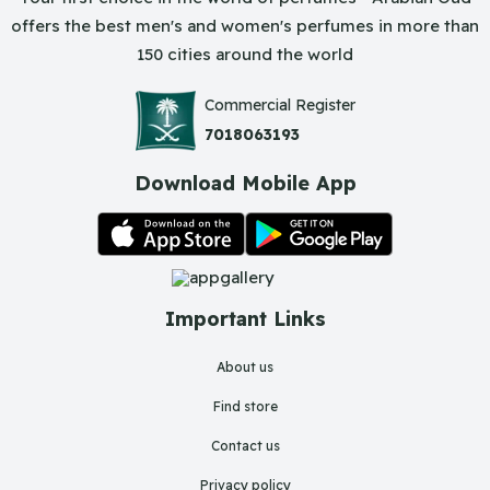
offers the best men's and women's perfumes in more than
150 cities around the world
Commercial Register
7018063193
Download Mobile App
Important Links
About us
Find store
Contact us
Privacy policy