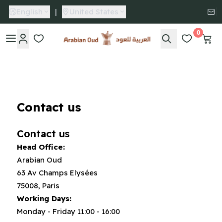
English
|
United States
0
Arabian Oud
Contact us
Contact us
Head Office:
Arabian Oud
63 Av Champs Elysées
75008, Paris
Working Days:
Monday - Friday 11:00 - 16:00