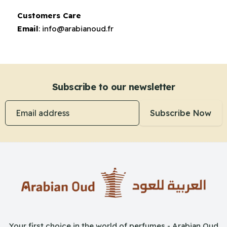
Customers Care
Email
:
info@arabianoud.fr
Subscribe to our newsletter
Email address
Subscribe Now
Your first choice in the world of perfumes - Arabian Oud