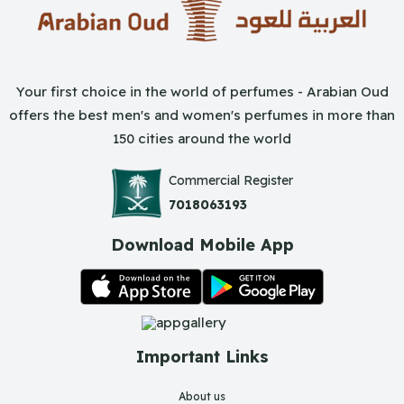
Your first choice in the world of perfumes - Arabian Oud
offers the best men's and women's perfumes in more than
150 cities around the world
Commercial Register
7018063193
Download Mobile App
Important Links
About us