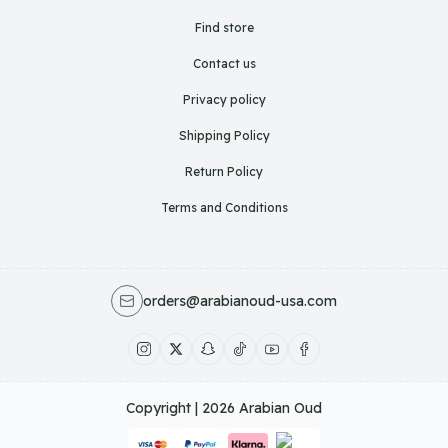
Find store
Contact us
Privacy policy
Shipping Policy
Return Policy
Terms and Conditions
orders@arabianoud-usa.com
Copyright | 2026
Arabian Oud