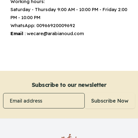
Working hours:
Saturday - Thursday 9:00 AM - 10:00 PM - Friday 2:00
PM - 10:00 PM
WhatsApp:
00966920009692
Email
:
wecare@arabianoud.com
Subscribe to our newsletter
Email address
Subscribe Now