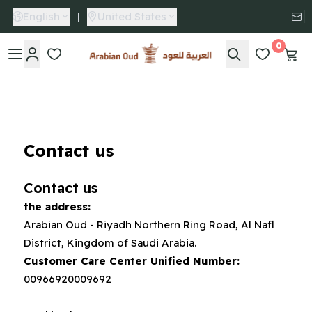
English
|
United States
0
Arabian Oud
Contact us
Contact us
the address:
Arabian Oud - Riyadh Northern Ring Road, Al Nafl
District, Kingdom of Saudi Arabia.
Customer Care Center Unified Number:
00966920009692