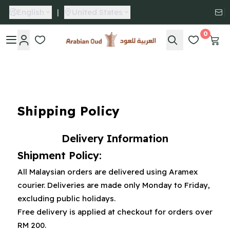
English
|
United States
0
Arabian Oud
Shipping Policy
Delivery Information
Shipment Policy:
All Malaysian orders are delivered using Aramex
courier. Deliveries are made only Monday to Friday,
excluding public holidays.
Free delivery is applied at checkout for orders over
RM 200.