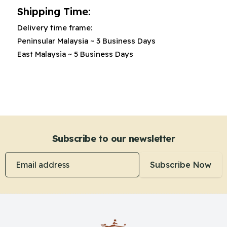
Shipping Time:
Delivery time frame:
Peninsular Malaysia
~
3 Business Days
East Malaysia
~
5 Business Days
Subscribe to our newsletter
Email address
Subscribe Now