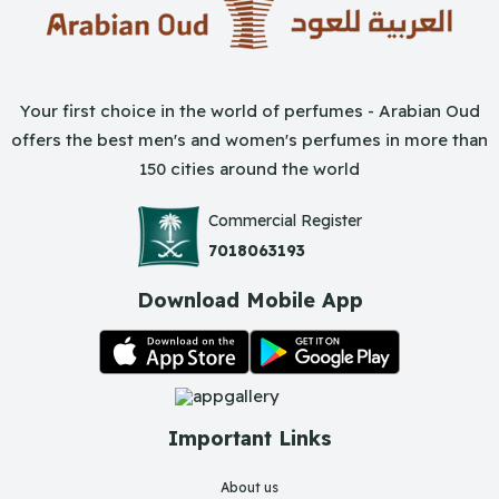
Your first choice in the world of perfumes - Arabian Oud
offers the best men's and women's perfumes in more than
150 cities around the world
Commercial Register
7018063193
Download Mobile App
Important Links
About us