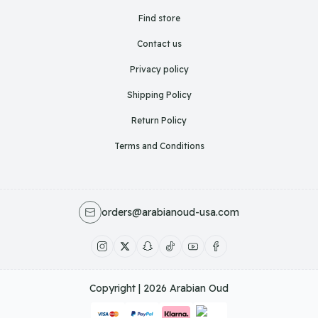
Find store
Contact us
Privacy policy
Shipping Policy
Return Policy
Terms and Conditions
orders@arabianoud-usa.com
Copyright | 2026
Arabian Oud