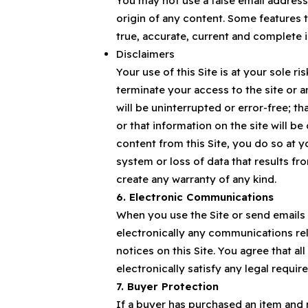
You may not use a false email address
origin of any content. Some features t
true, accurate, current and complete 
Disclaimers
Your use of this Site is at your sole ri
terminate your access to the site or a
will be uninterrupted or error-free; tha
or that information on the site will b
content from this Site, you do so at 
system or loss of data that results f
create any warranty of any kind.
6. Electronic Communications
When you use the Site or send emails
electronically any communications rel
notices on this Site. You agree that 
electronically satisfy any legal requi
7. Buyer Protection
If a buyer has purchased an item and 