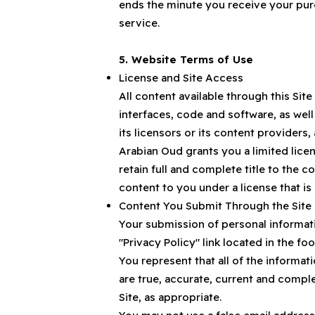
ends the minute you receive your purc
service.
5. Website Terms of Use
License and Site Access
All content available through this Site
interfaces, code and software, as wel
its licensors or its content providers
Arabian Oud grants you a limited licen
retain full and complete title to the c
content to you under a license that is
Content You Submit Through the Site
Your submission of personal informati
"Privacy Policy" link located in the foo
You represent that all of the informa
are true, accurate, current and compl
Site, as appropriate.