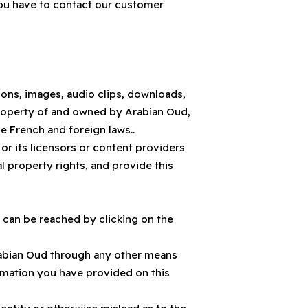
you have to contact our customer
 icons, images, audio clips, downloads,
 property of and owned by Arabian Oud,
e French and foreign laws..
or its licensors or content providers
ual property rights, and provide this
 can be reached by clicking on the
 Arabian Oud through any other means
ormation you have provided on this