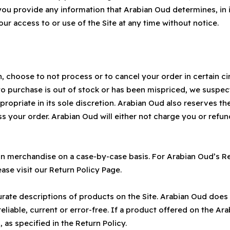
 you provide any information that Arabian Oud determines, in i
our access to or use of the Site at any time without notice.
n, choose to not process or to cancel your order in certain c
 purchase is out of stock or has been mispriced, we suspect 
riate in its sole discretion. Arabian Oud also reserves the ri
ss your order. Arabian Oud will either not charge you or refu
in merchandise on a case-by-case basis. For Arabian Oud’s R
ase visit our Return Policy Page.
ate descriptions of products on the Site. Arabian Oud does 
eliable, current or error-free. If a product offered on the Ara
 as specified in the Return Policy.