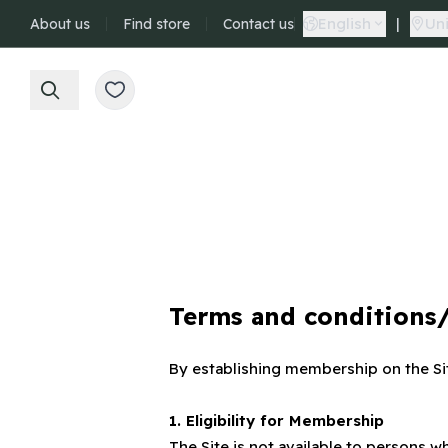
English
|
Uni
About us
Find store
Contact us
Terms and conditions
By establishing membership on the Si
1. Eligibility for Membership
The Site is not available to person