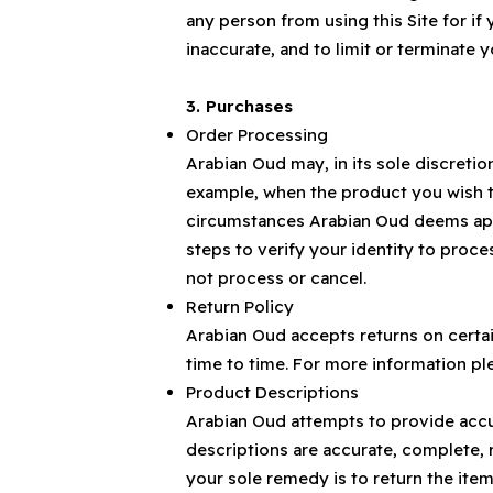
any person from using this Site for if
inaccurate, and to limit or terminate y
3. Purchases
Order Processing
Arabian Oud may, in its sole discretio
example, when the product you wish to
circumstances Arabian Oud deems approp
steps to verify your identity to proce
not process or cancel.
Return Policy
Arabian Oud accepts returns on certa
time to time. For more information ple
Product Descriptions
Arabian Oud attempts to provide accur
descriptions are accurate, complete, r
your sole remedy is to return the item,