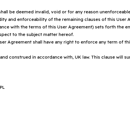
shall be deemed invalid, void or for any reason unenforceabl
idity and enforceability of the remaining clauses of this Use
nce with the terms of this User Agreement) sets forth the e
pect to the subject matter hereof.
User Agreement shall have any right to enforce any term of t
nd construed in accordance with, UK law. This clause will surv
2PL