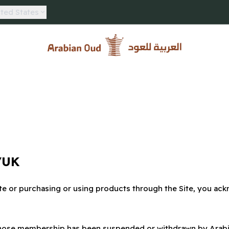
ted States
Arabian Oud
/UK
te or purchasing or using products through the Site, you ack
s whose membership has been suspended or withdrawn by Arab