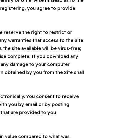
entity or otherwise mislead as to the
 registering, you agree to provide
We reserve the right to restrict or
any warranties that access to the Site
 the site available will be virus-free;
erwise complete. If you download any
for any damage to your computer
n obtained by you from the Site shall
tronically. You consent to receive
with you by email or by posting
 that are provided to you
s in value compared to what was