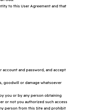
entity to this User Agreement and that
your account and password, and accept
fits, goodwill or damage whatsoever
 by you or by any person obtaining
er or not you authorized such access
ny person from this Site and prohibit