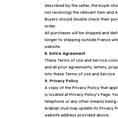
described by the seller, the buyer sh
not receiving) the relevant item and A
Buyers should double check their purc
order.
All purchases will be shipped and del
longer to shipping outside France wh
website.
8. Entire Agreement
These Terms of Use and Service const
and all prior agreements, letters, p
into these Terms of Use and Service.
9. Privacy Policy
A copy of the Privacy Policy that app
is located at Privacy Policy’s Page. Y
telephone or any other means) being c
Arabian Oud may update its Privacy Pol
website address provided above.