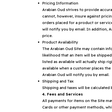
Pricing Information
Arabian Oud strives to provide accura
cannot, however, insure against pricin
orders placed for a product or service
will notify you by email. In addition, A
price.
Product Availability
The Arabian Oud Site may contain info
likelihood that an item will be shipp
listed as available will actually ship 
available when a customer places the 
Arabian Oud will notify you by email.
Shipping and Tax
Shipping and taxes will be calculated
4. Fees and Services
All payments for items on the Site may
Cards or other payment methods, which