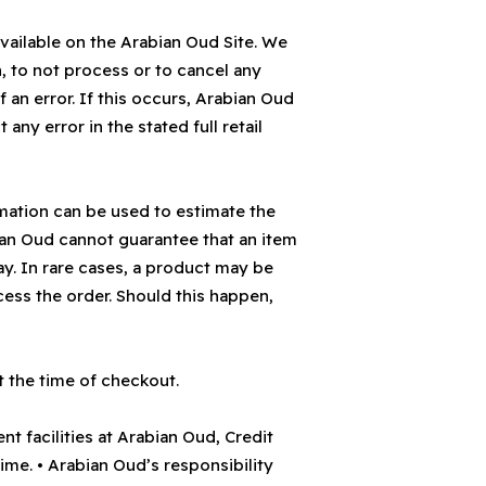
vailable on the Arabian Oud Site. We
n, to not process or to cancel any
 an error. If this occurs, Arabian Oud
 any error in the stated full retail
rmation can be used to estimate the
bian Oud cannot guarantee that an item
day. In rare cases, a product may be
ess the order. Should this happen,
t the time of checkout.
t facilities at Arabian Oud, Credit
me. • Arabian Oud’s responsibility