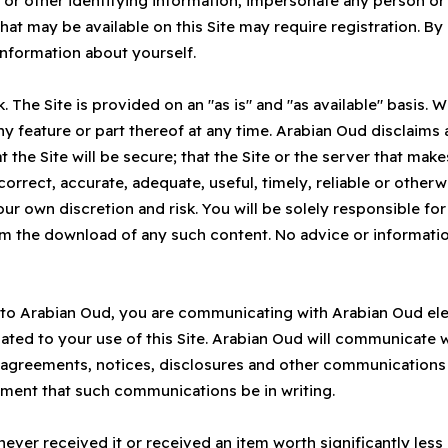
 or other identifying information, impersonate any person or 
hat may be available on this Site may require registration. By
information about yourself.
sk. The Site is provided on an "as is" and "as available" basis. 
ny feature or part thereof at any time. Arabian Oud disclaims 
t the Site will be secure; that the Site or the server that makes
e correct, accurate, adequate, useful, timely, reliable or oth
your own discretion and risk. You will be solely responsible 
rom the download of any such content. No advice or informatio
 to Arabian Oud, you are communicating with Arabian Oud elec
ated to your use of this Site. Arabian Oud will communicate 
all agreements, notices, disclosures and other communications
rement that such communications be in writing.
never received it or received an item worth significantly les