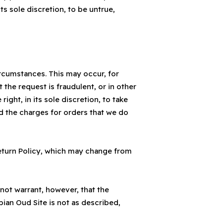
ts sole discretion, to be untrue,
ircumstances. This may occur, for
the request is fraudulent, or in other
ght, in its sole discretion, to take
nd the charges for orders that we do
eturn Policy, which may change from
not warrant, however, that the
bian Oud Site is not as described,