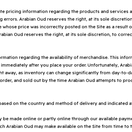
te pricing information regarding the products and services a
g errors. Arabian Oud reserves the right, at its sole discretio
 whose price was incorrectly posted on the Site as a result of
rabian Oud reserves the right, at its sole discretion, to correct
rmation regarding the availability of merchandise. This info
ed immediately after you place your order. Unfortunately, Ara
right away, as inventory can change significantly from day-to-
order, and sold out by the time Arabian Oud attempts to proc
 based on the country and method of delivery and indicated a
 be made online or partly online through our available paymen
 Arabian Oud may make available on the Site from time to ti