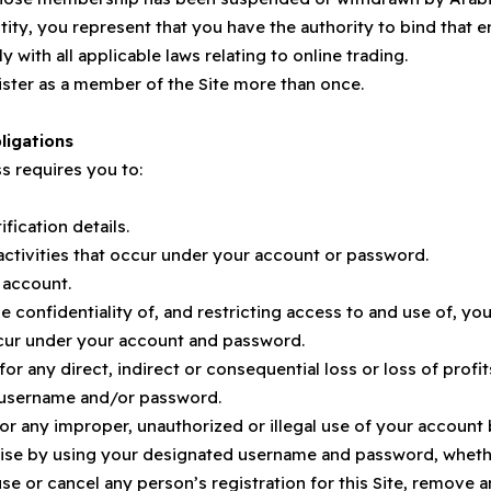
ntity, you represent that you have the authority to bind that 
 with all applicable laws relating to online trading.
ister as a member of the Site more than once.
ligations
s requires you to:
fication details.
 activities that occur under your account or password.
 account.
he confidentiality of, and restricting access to and use of, 
 occur under your account and password.
 for any direct, indirect or consequential loss or loss of pro
r username and/or password.
r any improper, unauthorized or illegal use of your account
rwise by using your designated username and password, wheth
se or cancel any person’s registration for this Site, remove a