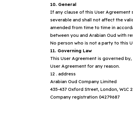
10. General
If any clause of this User Agreement 
severable and shall not affect the val
amended from time to time in accorda
between you and Arabian Oud with res
No person who is not a party to this 
11. Governing Law
This User Agreement is governed by, a
User Agreement for any reason.
12 . address
Arabian Oud Company Limited
435-437 Oxford Street, London, W1C 
Company registration 04279687