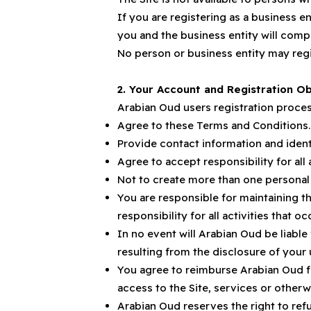
If you are registering as a business e
you and the business entity will comply
No person or business entity may reg
2. Your Account and Registration Ob
Arabian Oud users registration proces
Agree to these Terms and Conditions.
Provide contact information and identi
Agree to accept responsibility for all
Not to create more than one personal
You are responsible for maintaining t
responsibility for all activities that
In no event will Arabian Oud be liable
resulting from the disclosure of you
You agree to reimburse Arabian Oud fo
access to the Site, services or othe
Arabian Oud reserves the right to refu