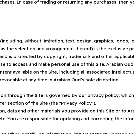
hases. In case of trading or returning any purchases, then 
 (including, without limitation, text, design, graphics, logos,
l as the selection and arrangement thereof) is the exclusive
, and is protected by copyright, trademark and other applicabl
se to access and make personal use of this Site. Arabian Oud 
ontent available on the Site, including all associated intellect
 revocable at any time in Arabian Oud’s sole discretion.
on through the Site is governed by our privacy policy, which
ter section of the Site (the "Privacy Policy").
tion, data and other materials you provide on this Site or to
ete. You are responsible for updating and correcting the inf