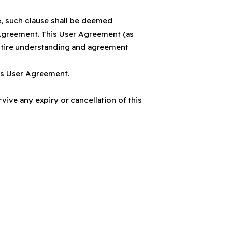
e, such clause shall be deemed
r Agreement. This User Agreement (as
ntire understanding and agreement
his User Agreement.
ive any expiry or cancellation of this