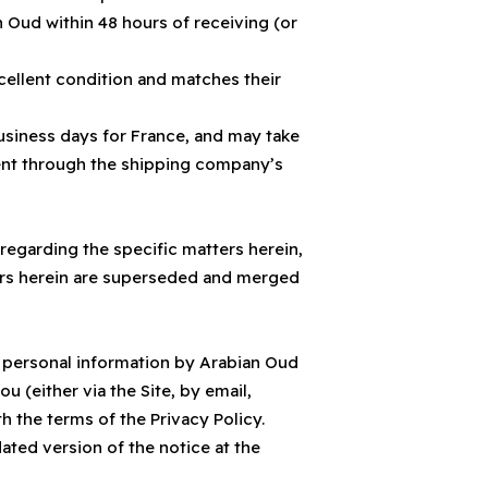
 Oud within 48 hours of receiving (or
cellent condition and matches their
usiness days for France, and may take
ment through the shipping company’s
egarding the specific matters herein,
ters herein are superseded and merged
of personal information by Arabian Oud
 (either via the Site, by email,
 the terms of the Privacy Policy.
ated version of the notice at the