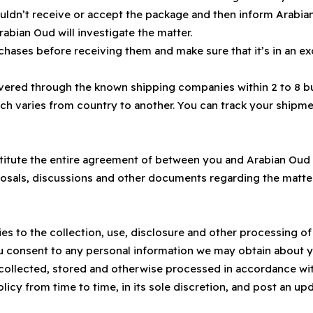
ouldn’t receive or accept the package and then inform Arabian
rabian Oud will investigate the matter.
hases before receiving them and make sure that it’s in an ex
ivered through the known shipping companies within 2 to 8 b
ich varies from country to another. You can track your ship
itute the entire agreement of between you and Arabian Oud r
roposals, discussions and other documents regarding the mat
lies to the collection, use, disclosure and other processing 
ou consent to any personal information we may obtain about you
ollected, stored and otherwise processed in accordance with
icy from time to time, in its sole discretion, and post an upd