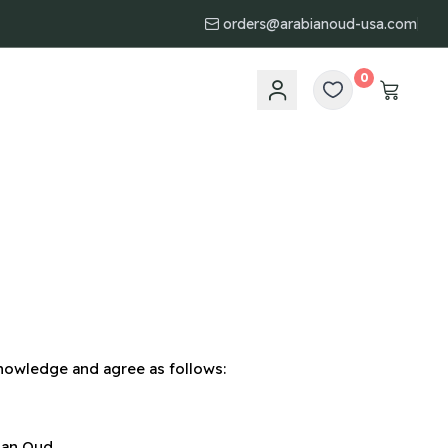
orders@arabianoud-usa.com
0
nowledge and agree as follows:
ian Oud.