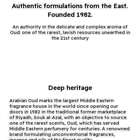
Authentic formulations from the East.
Founded 1982.
An authority in the delicate and complex aroma of
Oud: one of the rarest, lavish resources unearthed in
the 21st century
Deep heritage
Arabian Oud marks the largest Middle Eastern
fragrance house in the world since opening our
doors in 1982 in the traditional former marketplace
of Riyadh, Souk al-Azal, with an objective to source
one of the rarest scents, Oud, which has served
Middle Eastern perfumery for centuries. A renowned
brand formulating unconventional fragrances,
incense and oils of the finest quality.