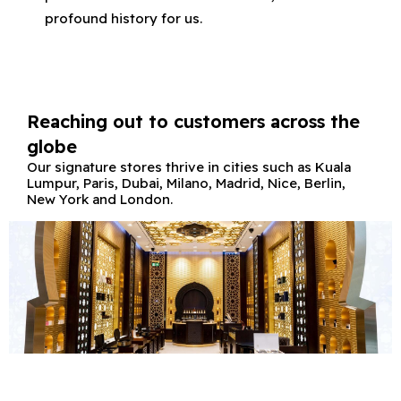
profound history for us.
Reaching out to customers across the
globe
Our signature stores thrive in cities such as Kuala
Lumpur, Paris, Dubai, Milano, Madrid, Nice, Berlin,
New York and London.