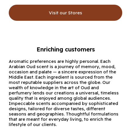
Visit our Stores
Enriching customers
Aromatic preferences are highly personal. Each
Arabian Oud scent is a journey of memory, mood,
occasion and palate — a sincere expression of the
Middle East. Each ingredient is sourced from the
most reputable suppliers across the globe. Our
wealth of knowledge in the art of Oud and
perfumery lends our creations a universal, timeless
quality that is enjoyed among global audiences.
Impeccable scents accompanied by sophisticated
designs, tailored for diverse tastes, different
seasons and geographies. Thoughtful formulations
that are meant for everyday living, to enrich the
lifestyle of our clients.