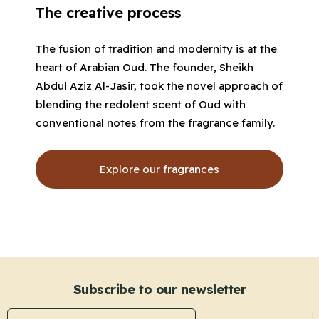
The creative process
The fusion of tradition and modernity is at the
heart of Arabian Oud. The founder, Sheikh
Abdul Aziz Al-Jasir, took the novel approach of
blending the redolent scent of Oud with
conventional notes from the fragrance family.
Explore our fragrances
Subscribe to our newsletter
Email address