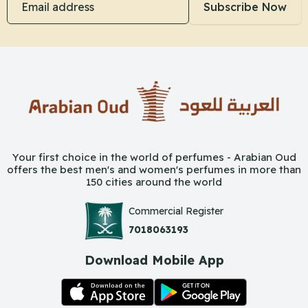
Subscribe Now
Your first choice in the world of perfumes - Arabian Oud
offers the best men's and women's perfumes in more than
150 cities around the world
Commercial Register
7018063193
Download Mobile App