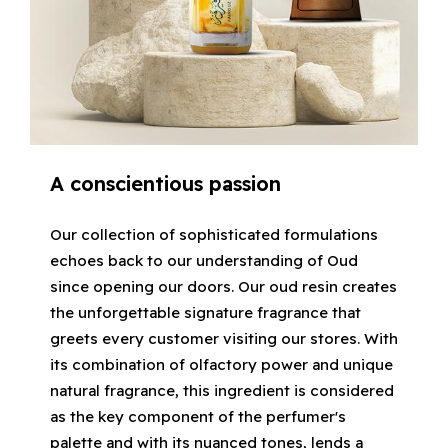
A conscientious passion
Our collection of sophisticated formulations
echoes back to our understanding of Oud
since opening our doors. Our oud resin creates
the unforgettable signature fragrance that
greets every customer visiting our stores. With
its combination of olfactory power and unique
natural fragrance, this ingredient is considered
as the key component of the perfumer's
palette and with its nuanced tones, lends a