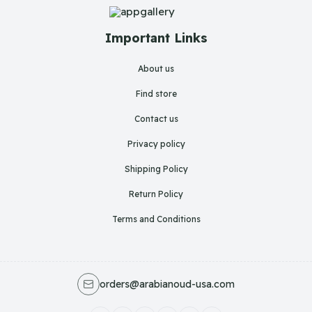
Important Links
About us
Find store
Contact us
Privacy policy
Shipping Policy
Return Policy
Terms and Conditions
orders@arabianoud-usa.com