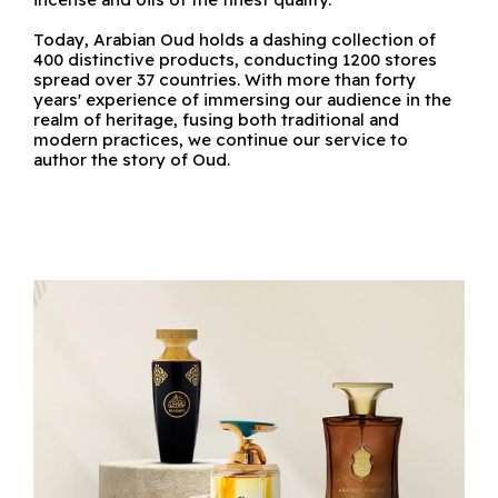
Today, Arabian Oud holds a dashing collection of
400 distinctive products, conducting 1200 stores
spread over 37 countries. With more than forty
years' experience of immersing our audience in the
realm of heritage, fusing both traditional and
modern practices, we continue our service to
author the story of Oud.