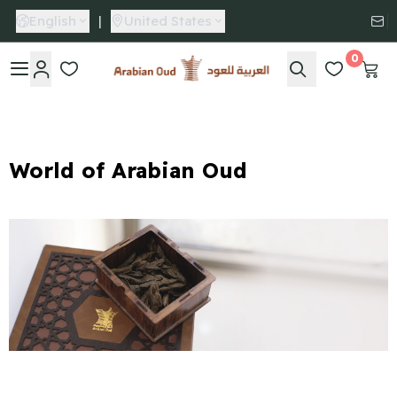
English
|
United States
0
Arabian Oud
World of Arabian Oud