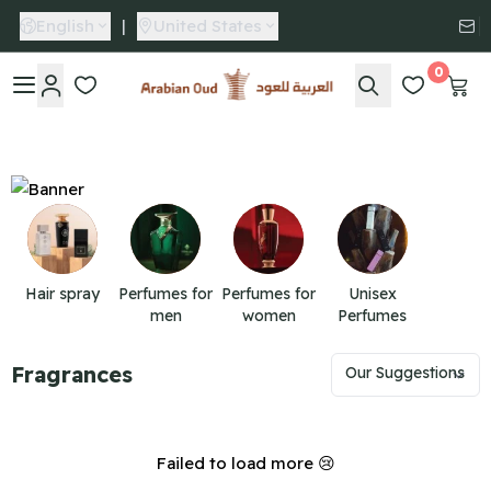
English
|
United States
0
Arabian Oud
Hair spray
Perfumes for
Perfumes for
Unisex
men
women
Perfumes
Fragrances
Failed to load more 😢