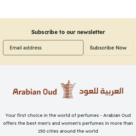
Subscribe to our newsletter
Email address
Subscribe Now
Your first choice in the world of perfumes - Arabian Oud
offers the best men's and women's perfumes in more than
150 cities around the world