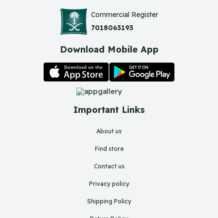
Commercial Register
7018063193
Download Mobile App
Important Links
About us
Find store
Contact us
Privacy policy
Shipping Policy