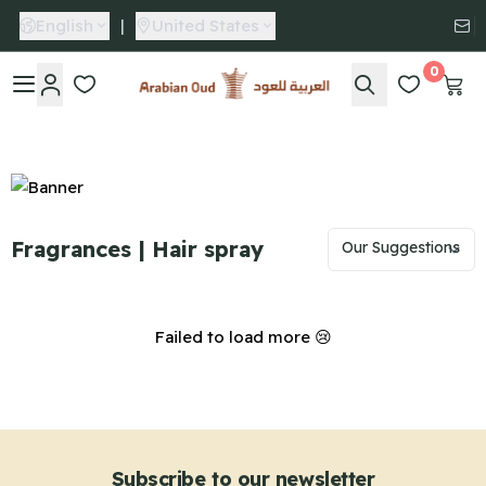
English
|
United States
0
Arabian Oud
Fragrances | Hair spray
Failed to load more 😢
Subscribe to our newsletter