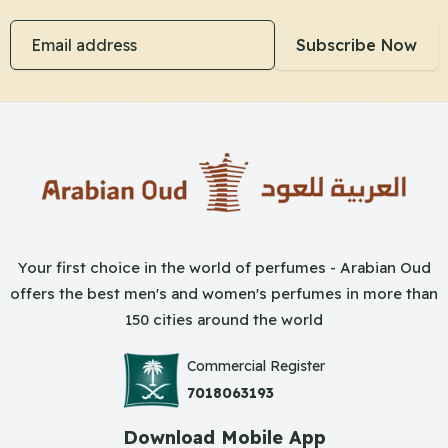
Email address
Subscribe Now
Your first choice in the world of perfumes - Arabian Oud
offers the best men's and women's perfumes in more than
150 cities around the world
Commercial Register
7018063193
Download Mobile App