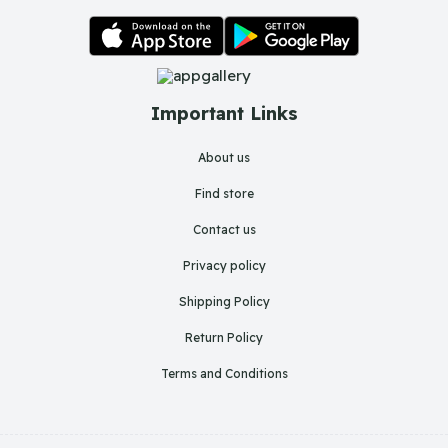
Important Links
About us
Find store
Contact us
Privacy policy
Shipping Policy
Return Policy
Terms and Conditions