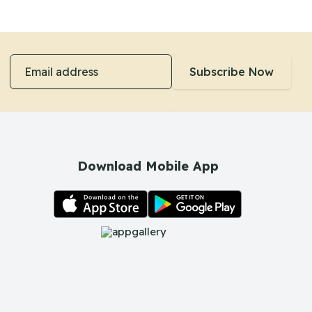
Email address
Subscribe Now
Download Mobile App