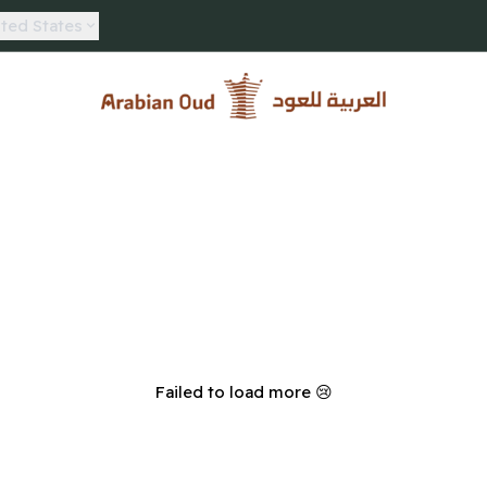
ted States
Arabian Oud
Failed to load more 😢