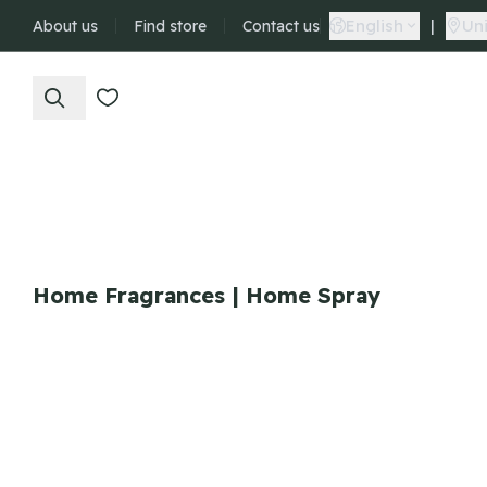
English
|
Uni
About us
Find store
Contact us
Home Fragrances | Home Spray