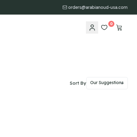
orders@arabianoud-usa.com
0
Sort By