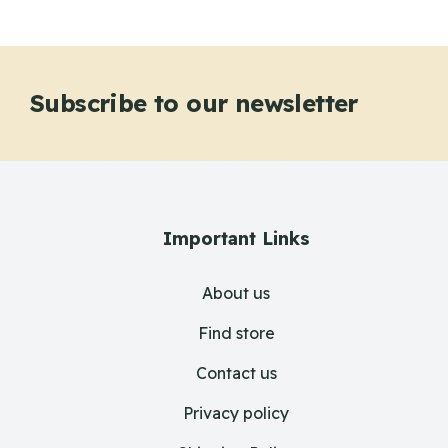
Subscribe to our newsletter
Important Links
About us
Find store
Contact us
Privacy policy