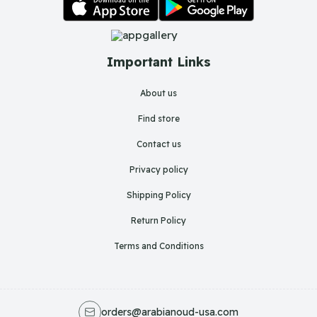
Important Links
About us
Find store
Contact us
Privacy policy
Shipping Policy
Return Policy
Terms and Conditions
orders@arabianoud-usa.com