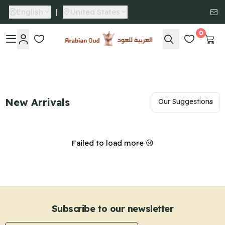
English
|
United States
0
Arabian Oud
New Arrivals
Failed to load more 😢
Subscribe to our newsletter