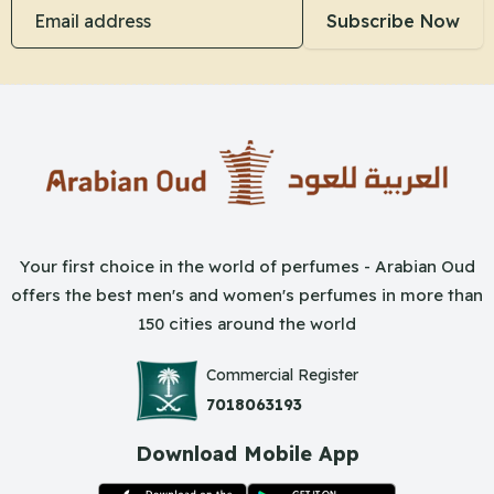
Email address
Subscribe Now
Your first choice in the world of perfumes - Arabian Oud
offers the best men's and women's perfumes in more than
150 cities around the world
Commercial Register
7018063193
Download Mobile App