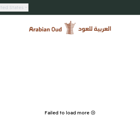
ted States
Arabian Oud
Failed to load more 😢