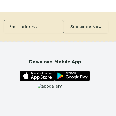
Email address
Subscribe Now
Download Mobile App