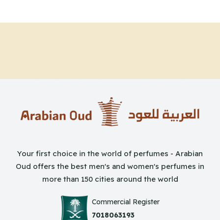
Your first choice in the world of perfumes - Arabian
Oud offers the best men's and women's perfumes in
more than 150 cities around the world
Commercial Register
7018063193