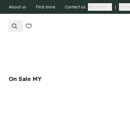
English
|
Uni
About us
Find store
Contact us
On Sale MY