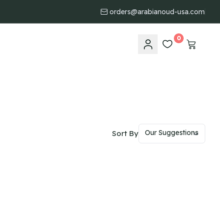
orders@arabianoud-usa.com
0
Sort By