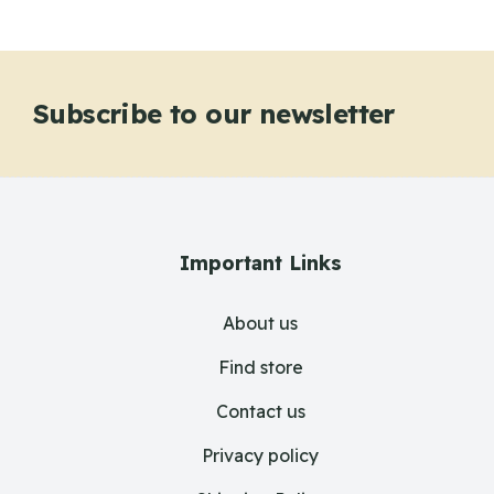
Subscribe to our newsletter
Important Links
About us
Find store
Contact us
Privacy policy