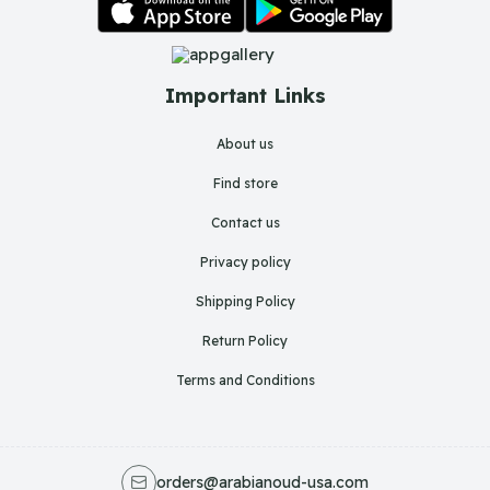
Important Links
About us
Find store
Contact us
Privacy policy
Shipping Policy
Return Policy
Terms and Conditions
orders@arabianoud-usa.com