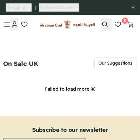
English
|
United States
0
Arabian Oud
On Sale UK
Failed to load more 😢
Subscribe to our newsletter