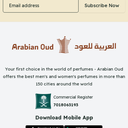
Email address
Subscribe Now
Your first choice in the world of perfumes - Arabian Oud
offers the best men's and women's perfumes in more than
150 cities around the world
Commercial Register
7018063193
Download Mobile App