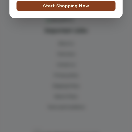
Start Shopping Now
Important Links
About us
Find store
Contact us
Privacy policy
Shipping Policy
Return Policy
Terms and Conditions