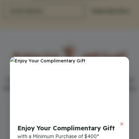
Email address
Subscribe Now
Your first choice in the world of perfumes - Arabian Oud
offers the best men's and women's perfumes in more than
150 cities around the world
Commercial Register
7018063193
Enjoy Your Complimentary Gift
Download Mobile App
with a Minimum Purchase of $400*