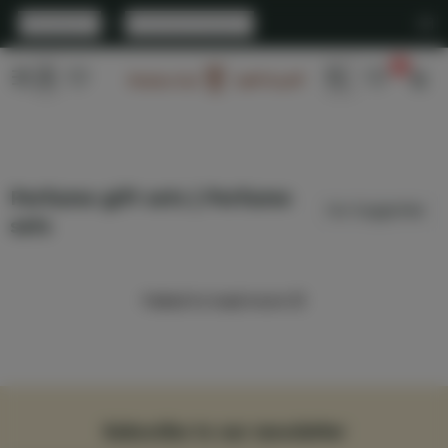
English
|
United States
0
Arabian Oud
Perfume gift sets | Perfume
sets
Failed to load more 😢
Subscribe to our newsletter