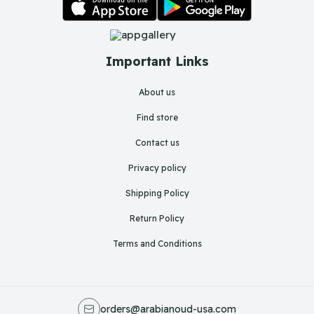
Important Links
About us
Find store
Contact us
Privacy policy
Shipping Policy
Return Policy
Terms and Conditions
orders@arabianoud-usa.com