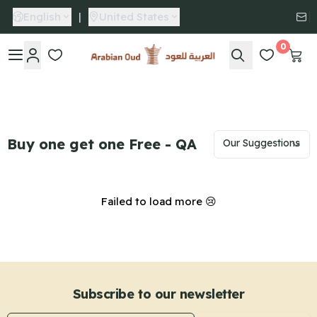
English
|
United States
0
Arabian Oud
Buy one get one Free - QA
Failed to load more 😢
Subscribe to our newsletter