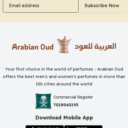
Email address
Subscribe Now
Your first choice in the world of perfumes - Arabian Oud
offers the best men's and women's perfumes in more than
150 cities around the world
Commercial Register
7018063193
Download Mobile App