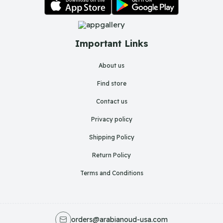
Important Links
About us
Find store
Contact us
Privacy policy
Shipping Policy
Return Policy
Terms and Conditions
orders@arabianoud-usa.com