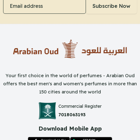
Email address
Subscribe Now
Your first choice in the world of perfumes - Arabian Oud
offers the best men's and women's perfumes in more than
150 cities around the world
Commercial Register
7018063193
Download Mobile App