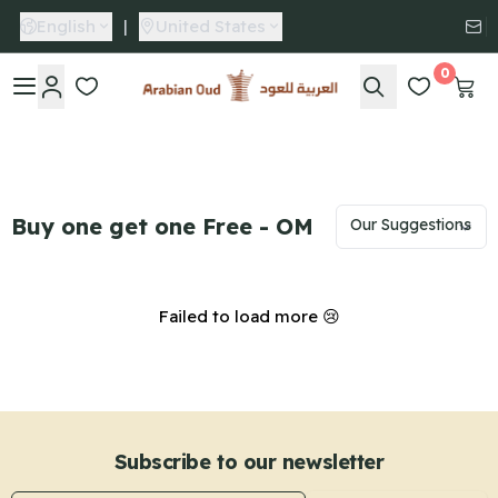
English
|
United States
0
Arabian Oud
Buy one get one Free - OM
Failed to load more 😢
Subscribe to our newsletter